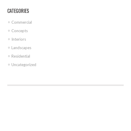
CATEGORIES
Commercial
Concepts
Interiors
Landscapes
Residential
Uncategorized