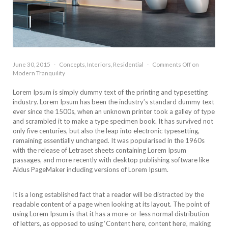
June 30, 2015
·
Concepts
,
Interiors
,
Residential
·
Comments Off
on
Modern Tranquility
L
orem Ipsum is simply dummy text of the printing and typesetting
industry. Lorem Ipsum has been the industry’s standard dummy text
ever since the 1500s, when an unknown printer took a galley of type
and scrambled it to make a type specimen book. It has survived not
only five centuries, but also the leap into electronic typesetting,
remaining essentially unchanged. It was popularised in the 1960s
with the release of Letraset sheets containing Lorem Ipsum
passages, and more recently with desktop publishing software like
Aldus PageMaker including versions of Lorem Ipsum.
It is a long established fact that a reader will be distracted by the
readable content of a page when looking at its layout. The point of
using Lorem Ipsum is that it has a more-or-less normal distribution
of letters, as opposed to using ‘Content here, content here’, making