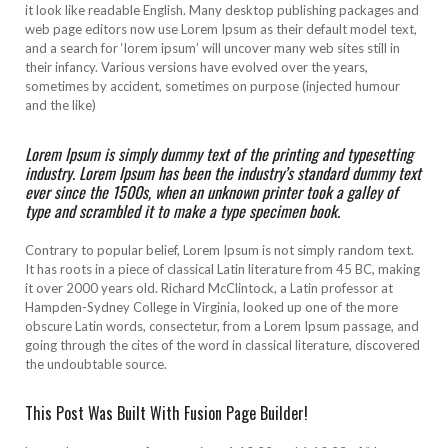
it look like readable English. Many desktop publishing packages and
web page editors now use Lorem Ipsum as their default model text,
and a search for ‘lorem ipsum’ will uncover many web sites still in
their infancy. Various versions have evolved over the years,
sometimes by accident, sometimes on purpose (injected humour
and the like)
Lorem Ipsum is simply dummy text of the printing and typesetting
industry. Lorem Ipsum has been the industry’s standard dummy text
ever since the 1500s, when an unknown printer took a galley of
type and scrambled it to make a type specimen book.
Contrary to popular belief, Lorem Ipsum is not simply random text.
It has roots in a piece of classical Latin literature from 45 BC, making
it over 2000 years old. Richard McClintock, a Latin professor at
Hampden-Sydney College in Virginia, looked up one of the more
obscure Latin words, consectetur, from a Lorem Ipsum passage, and
going through the cites of the word in classical literature, discovered
the undoubtable source.
This Post Was Built With Fusion Page Builder!