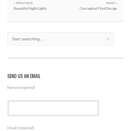
PREVIOUS
NEXT
Beautiful Night Lights
Conceptual Fluid Design
SEND US AN EMAIL
Name (required)
Email (required)