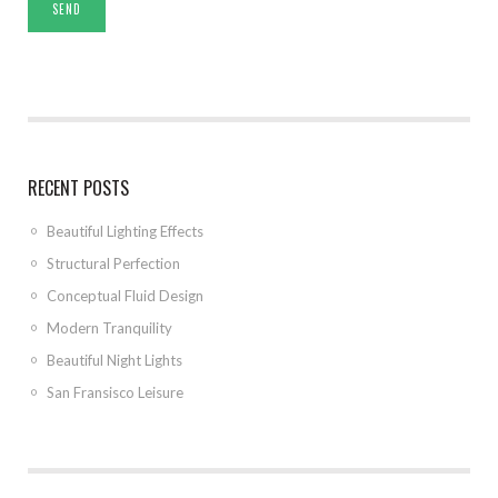
RECENT POSTS
Beautiful Lighting Effects
Structural Perfection
Conceptual Fluid Design
Modern Tranquility
Beautiful Night Lights
San Fransisco Leisure