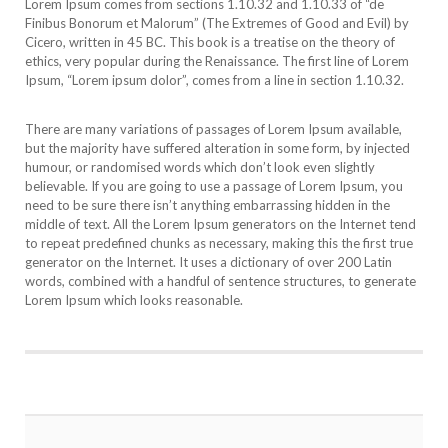
Lorem Ipsum comes from sections 1.10.32 and 1.10.33 of “de
Finibus Bonorum et Malorum” (The Extremes of Good and Evil) by
Cicero, written in 45 BC. This book is a treatise on the theory of
ethics, very popular during the Renaissance. The first line of Lorem
Ipsum, “Lorem ipsum dolor”, comes from a line in section 1.10.32.
There are many variations of passages of Lorem Ipsum available,
but the majority have suffered alteration in some form, by injected
humour, or randomised words which don’t look even slightly
believable. If you are going to use a passage of Lorem Ipsum, you
need to be sure there isn’t anything embarrassing hidden in the
middle of text. All the Lorem Ipsum generators on the Internet tend
to repeat predefined chunks as necessary, making this the first true
generator on the Internet. It uses a dictionary of over 200 Latin
words, combined with a handful of sentence structures, to generate
Lorem Ipsum which looks reasonable.