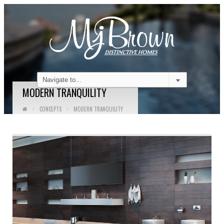
MODERN TRANQUILITY
CONCEPTS
MODERN TRANQUILITY