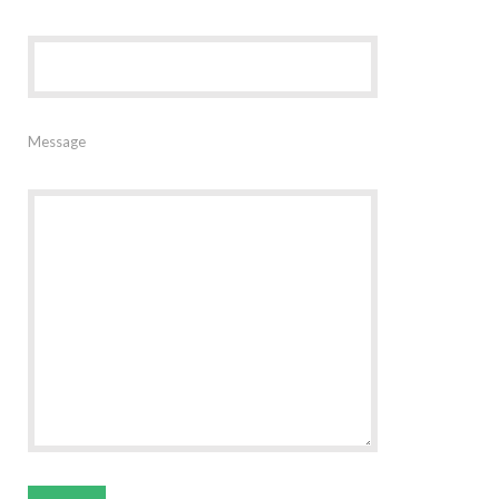
Message