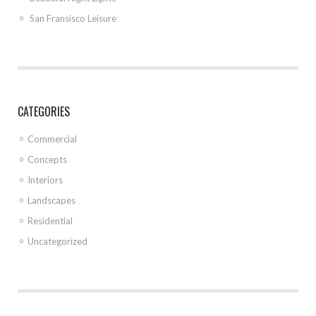
San Fransisco Leisure
CATEGORIES
Commercial
Concepts
Interiors
Landscapes
Residential
Uncategorized