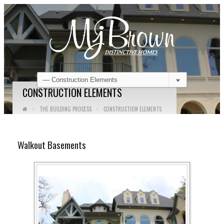
CONSTRUCTION ELEMENTS
THE BUILDING PROCESS
CONSTRUCTION ELEMENTS
Walkout Basements