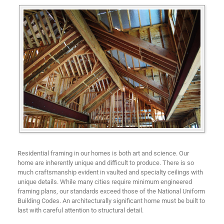
Residential framing in our homes is both art and science. Our
home are inherently unique and difficult to produce. There is so
much craftsmanship evident in vaulted and specialty ceilings with
unique details. While many cities require minimum engineered
framing plans, our standards exceed those of the National Uniform
Building Codes. An architecturally significant home must be built to
last with careful attention to structural detail.