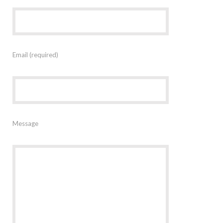
Email (required)
Message