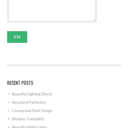
RECENT POSTS
Beautiful Lighting Effects
Structural Perfection
Conceptual Fluid Design
Modern Tranquility
Beautiful Night Lights