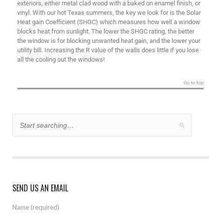
exteriors, either metal clad wood with a baked on enamel finish, or
vinyl. With our hot Texas summers, the key we look for is the Solar
Heat gain Coefficient (SHGC) which measures how well a window
blocks heat from sunlight. The lower the SHGC rating, the better
the window is for blocking unwanted heat gain, and the lower your
utility bill. Increasing the R value of the walls does little if you lose
all the cooling out the windows!
Go to top
SEND US AN EMAIL
Name (required)