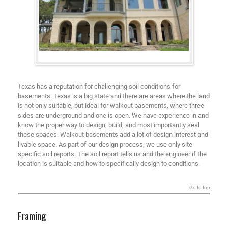
Texas has a reputation for challenging soil conditions for
basements. Texas is a big state and there are areas where the land
is not only suitable, but ideal for walkout basements, where three
sides are underground and one is open. We have experience in and
know the proper way to design, build, and most importantly seal
these spaces. Walkout basements add a lot of design interest and
livable space. As part of our design process, we use only site
specific soil reports. The soil report tells us and the engineer if the
location is suitable and how to specifically design to conditions.
Go to top
Framing