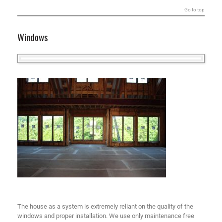
Go to top
Windows
The house as a system is extremely reliant on the quality of the
windows and proper installation. We use only maintenance free