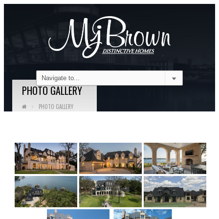
PHOTO GALLERY
PHOTO GALLERY