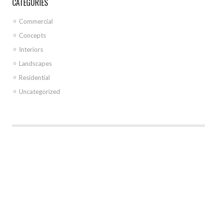
CATEGORIES
Commercial
Concepts
Interiors
Landscapes
Residential
Uncategorized