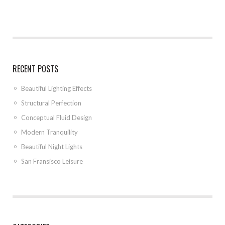
RECENT POSTS
Beautiful Lighting Effects
Structural Perfection
Conceptual Fluid Design
Modern Tranquility
Beautiful Night Lights
San Fransisco Leisure