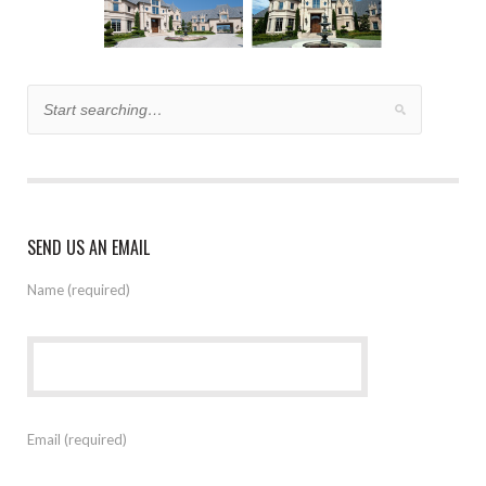
SEND US AN EMAIL
Name (required)
Email (required)