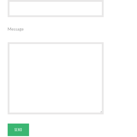
Message