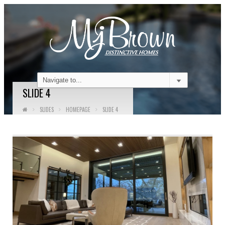
SLIDE 4
SLIDES
HOMEPAGE
SLIDE 4