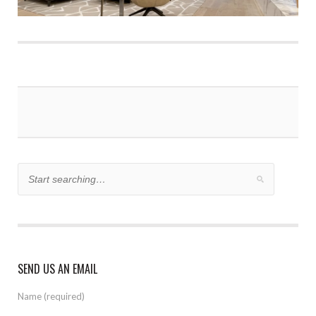
SEND US AN EMAIL
Name (required)