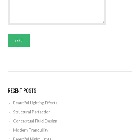
RECENT POSTS
Beautiful Lighting Effects
Structural Perfection
Conceptual Fluid Design
Modern Tranquility
Beautiful Night Lights