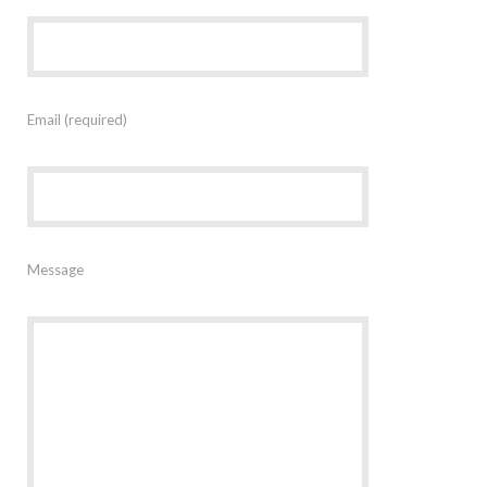
Email (required)
Message