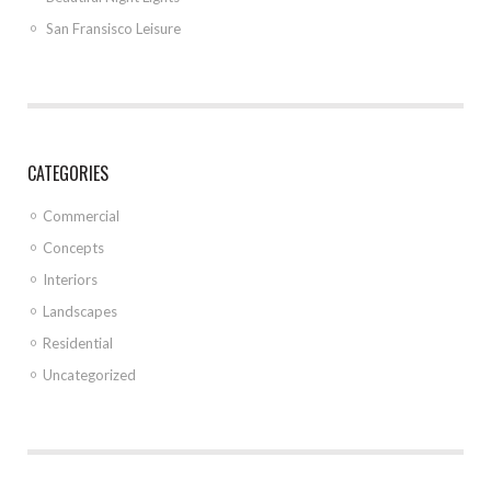
San Fransisco Leisure
CATEGORIES
Commercial
Concepts
Interiors
Landscapes
Residential
Uncategorized